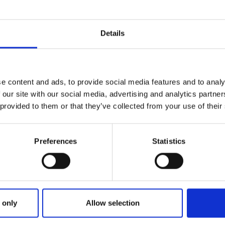
Rest of the world:
Alle
Australien
New Zealand
USA
Korea
Canada
Details
P.R. China
French
Guadeloupe
Guyana
Martinique
Singapore
South Africa
Vietnam
Kyrgyzstan
Myanmar
e content and ads, to provide social media features and to analy
 our site with our social media, advertising and analytics partn
 provided to them or that they’ve collected from your use of their
Preferences
Statistics
 only
Allow selection