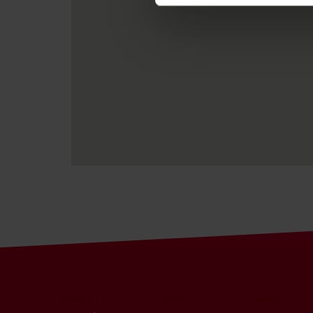
MENU 1
MENU 2
MOBILE