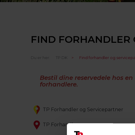
FIND FORHANDLER 
Du er her:
TP DK
>
Find forhandler og servicep
Bestil dine reservedele hos en 
forhandlere.
TP Forhandler og Servicepartner
TP Forhandler