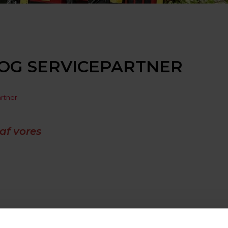
OG SERVICEPARTNER
artner
af vores