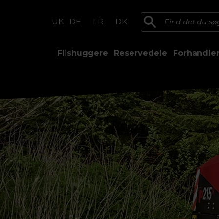
UK
DE
FR
DK
Flishuggere
Reservedele
Forhandle