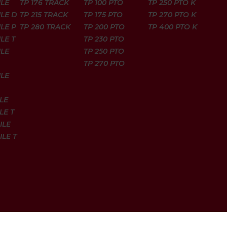
ILE
TP 176 TRACK
TP 100 PTO
TP 250 PTO K
ILE D
TP 215 TRACK
TP 175 PTO
TP 270 PTO K
LE P
TP 280 TRACK
TP 200 PTO
TP 400 PTO K
LE T
TP 230 PTO
ILE
TP 250 PTO
TP 270 PTO
ILE
LE
LE T
ILE
ILE T