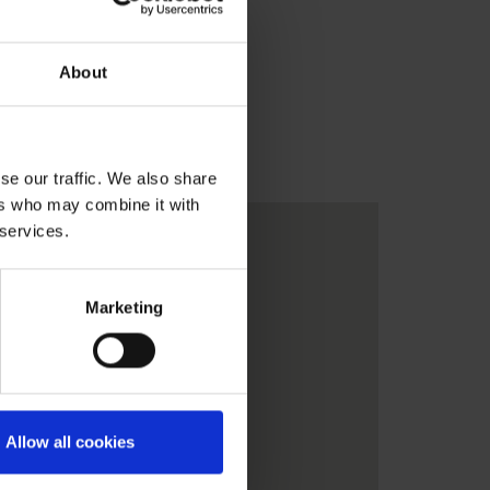
About
se our traffic. We also share
ers who may combine it with
 services.
Marketing
Allow all cookies