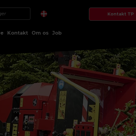
Kontakt TP
re
Kontakt
Om os
Job