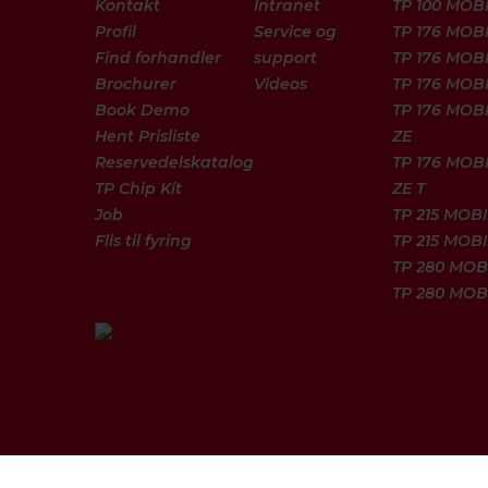
Kontakt
Intranet
TP 100 MOB
Profil
Service og
TP 176 MOB
Find forhandler
support
TP 176 MOBI
Brochurer
Videos
TP 176 MOBI
Book Demo
TP 176 MOB
Hent Prisliste
ZE
Reservedelskatalog
TP 176 MOB
TP Chip Kit
ZE T
Job
TP 215 MOBI
Flis til fyring
TP 215 MOBI
TP 280 MOB
TP 280 MOB