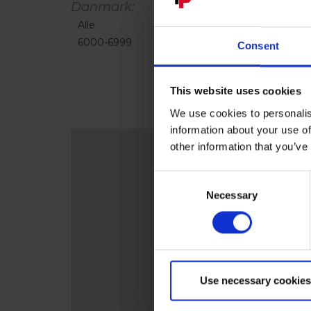
Danmark:
Alle
1000-4999
5000-5999
6000-6999
7000-8999
9000-9999
Consent
This website uses cookies
We use cookies to personalis
information about your use of
other information that you’ve
Consent
Necessary
Selection
Use necessary cookies